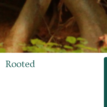
Rooted