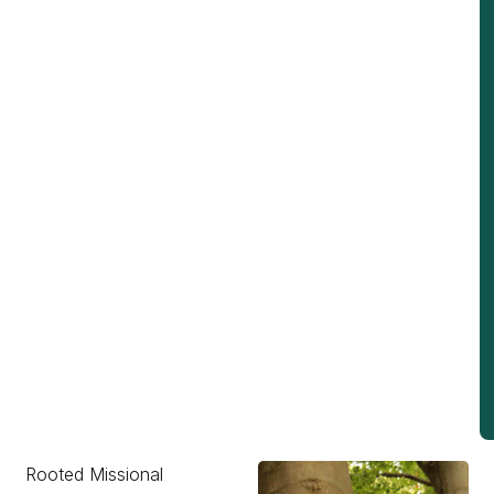
Rooted Missional