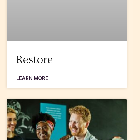
Restore
LEARN MORE