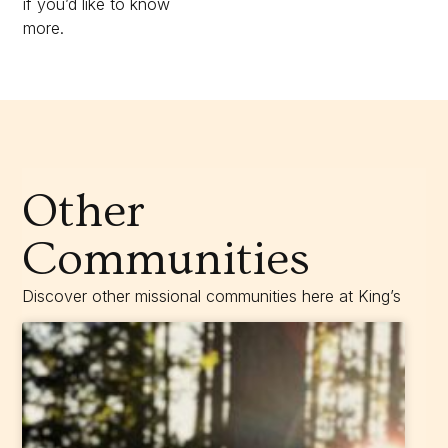
if you’d like to know
more.
Other
Communities
Discover other missional communities here at King’s