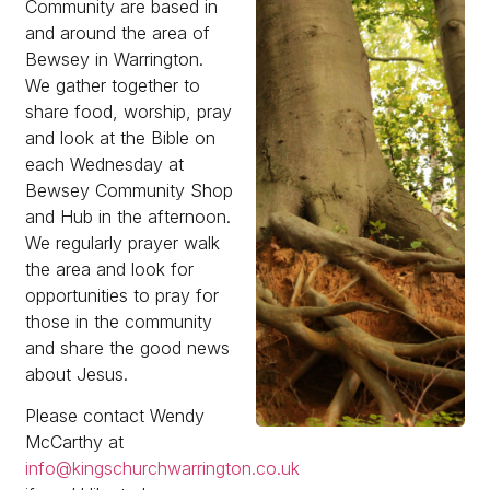
Community are based in
and around the area of
Bewsey in Warrington.
We gather together to
share food, worship, pray
and look at the Bible on
each Wednesday at
Bewsey Community Shop
and Hub in the afternoon.
We regularly prayer walk
the area and look for
opportunities to pray for
those in the community
and share the good news
about Jesus.
Please contact Wendy
McCarthy at
info@kingschurchwarrington.co.uk