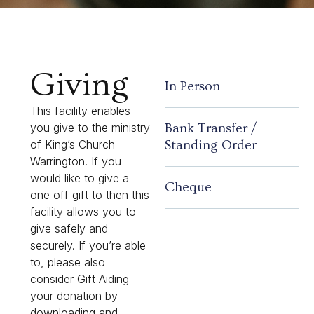
Giving
In Person
This facility enables
Bank Transfer /
you give to the ministry
Standing Order
of King’s Church
Warrington. If you
would like to give a
Cheque
one off gift to then this
facility allows you to
give safely and
securely. If you’re able
to, please also
consider Gift Aiding
your donation by
downloading and