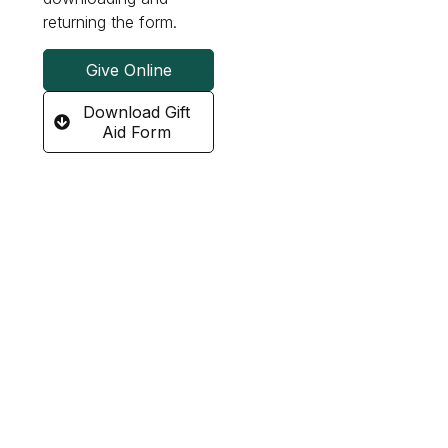
returning the form.
Give Online
Download Gift
Aid Form